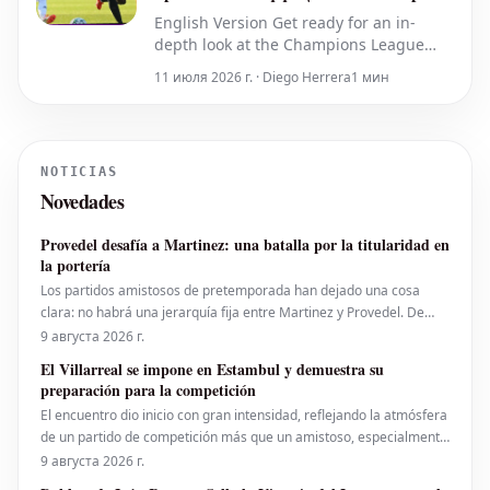
English Version Get ready for an in-
depth look at the Champions League
action scheduled for Tuesday, April 7.
11 июля 2026 г. · Diego Herrera
1 мин
Our comprehensive guide offers expert
picks, detailed match predictions, and
the most up-to-date betting odds. Dive
into our analysis to help inform your
NOTICIAS
wagers for the day's top E
Novedades
Provedel desafía a Martinez: una batalla por la titularidad en
la portería
Los partidos amistosos de pretemporada han dejado una cosa
clara: no habrá una jerarquía fija entre Martinez y Provedel. De
hecho, podría tratarse de una auténtica carrera por la titularidad
9 августа 2026 г.
entre ambos porteros. Josep, bueno pero con algunas
El Villarreal se impone en Estambul y demuestra su
inseguridades; Provedel, con experiencia P
preparación para la competición
El encuentro dio inicio con gran intensidad, reflejando la atmósfera
de un partido de competición más que un amistoso, especialmente
en el vibrante escenario turco. El duelo se caracterizó por su ritmo
9 августа 2026 г.
y tensión, llegando en ocasiones a un punto elevado. Si el Villarreal