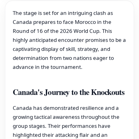
The stage is set for an intriguing clash as
Canada prepares to face Morocco in the
Round of 16 of the 2026 World Cup. This
highly anticipated encounter promises to be a
captivating display of skill, strategy, and
determination from two nations eager to
advance in the tournament.
Canada's Journey to the Knockouts
Canada has demonstrated resilience and a
growing tactical awareness throughout the
group stages. Their performances have
highlighted their attacking flair and an