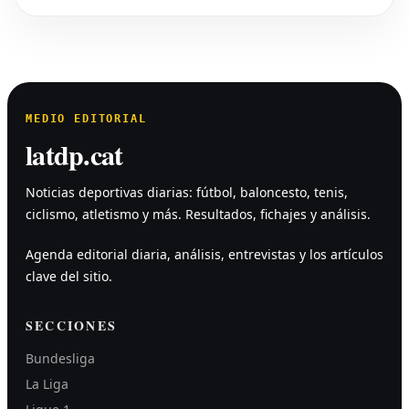
MEDIO EDITORIAL
latdp.cat
Noticias deportivas diarias: fútbol, baloncesto, tenis,
ciclismo, atletismo y más. Resultados, fichajes y análisis.
Agenda editorial diaria, análisis, entrevistas y los artículos
clave del sitio.
SECCIONES
Bundesliga
La Liga