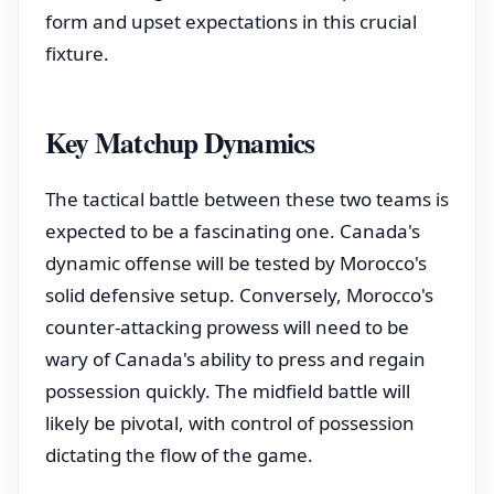
form and upset expectations in this crucial
fixture.
Key Matchup Dynamics
The tactical battle between these two teams is
expected to be a fascinating one. Canada's
dynamic offense will be tested by Morocco's
solid defensive setup. Conversely, Morocco's
counter-attacking prowess will need to be
wary of Canada's ability to press and regain
possession quickly. The midfield battle will
likely be pivotal, with control of possession
dictating the flow of the game.