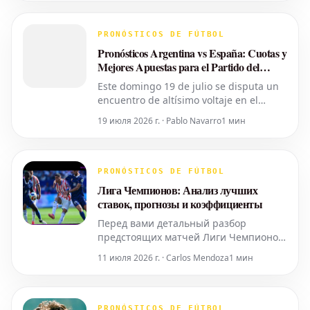
del fútbol, han demostrado un camino
arduo y lleno de talento para llegar
hasta aquí, sembrando expectativas y
PRONÓSTICOS DE FÚTBOL
debates sobre quién levantará el
Pronósticos Argentina vs España: Cuotas y
codiciado
Mejores Apuestas para el Partido del
Mundial del Domingo 19 de Julio
Este domingo 19 de julio se disputa un
encuentro de altísimo voltaje en el
Mundial: Argentina se enfrenta a
19 июля 2026 г. · Pablo Navarro
1 мин
España. Ambas selecciones llegan con la
ambición de avanzar en el torneo, lo
que promete un partido lleno de
emoción y estrategia. Los analistas y
PRONÓSTICOS DE FÚTBOL
expertos del mundo de las apuestas
Лига Чемпионов: Анализ лучших
ставок, прогнозы и коэффициенты
Перед вами детальный разбор
предстоящих матчей Лиги Чемпионов,
призванный помочь вам сделать
11 июля 2026 г. · Carlos Mendoza
1 мин
обоснованные ставки. Мы собрали
лучшие предложения и прогнозы,
основанные на анализе формы
команд, их статистических
PRONÓSTICOS DE FÚTBOL