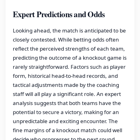
Expert Predictions and Odds
Looking ahead, the match is anticipated to be
closely contested. While betting odds often
reflect the perceived strengths of each team,
predicting the outcome of a knockout game is
rarely straightforward. Factors such as player
form, historical head-to-head records, and
tactical adjustments made by the coaching
staff will all play a significant role. An expert
analysis suggests that both teams have the
potential to secure a victory, making for an
unpredictable and exciting encounter. The
fine margins of a knockout match could well
decide who progresses to the next round.