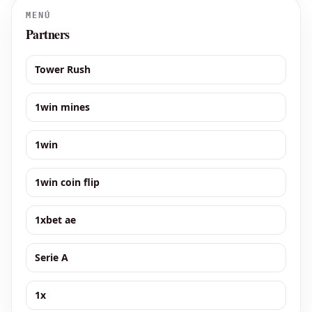
MENÚ
Partners
Tower Rush
1win mines
1win
1win coin flip
1xbet ae
Serie A
1x