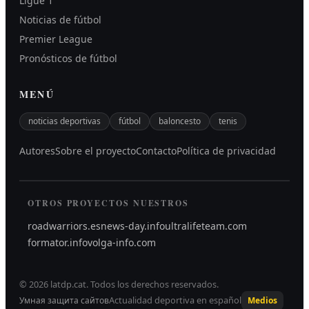
Ligue 1
Noticias de fútbol
Premier League
Pronósticos de fútbol
MENÚ
noticias deportivas
fútbol
baloncesto
tenis
Autores
Sobre el proyecto
Contacto
Política de privacidad
OTROS PROYECTOS NUESTROS
roadwarriors.es
news-day.info
ultralifeteam.com
formator.info
volga-info.com
©
2026
latdp.cat
.
Todos los derechos reservados.
Actualidad deportiva en español
Умная защита сайтов
Medios