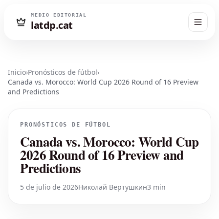
MEDIO EDITORIAL
latdp.cat
Inicio
›
Pronósticos de fútbol
›
Canada vs. Morocco: World Cup 2026 Round of 16 Preview
and Predictions
PRONÓSTICOS DE FÚTBOL
Canada vs. Morocco: World Cup
2026 Round of 16 Preview and
Predictions
5 de julio de 2026
Николай Вертушкин
3 min