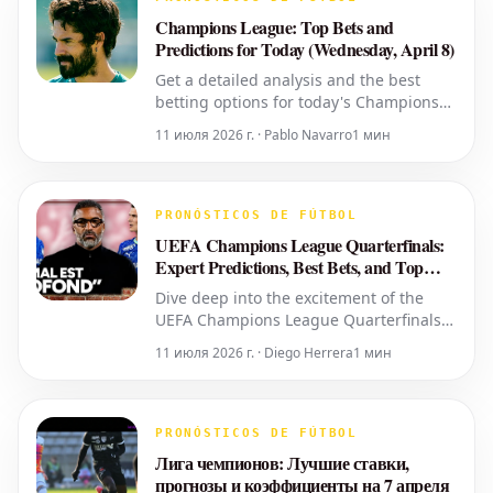
показателей и потенциальных
Champions League: Top Bets and
исходов. Ключевые факторы для
Predictions for Today (Wednesday, April 8)
рассмотрения:
Get a detailed analysis and the best
betting options for today's Champions
League matches, taking place on
11 июля 2026 г. · Pablo Navarro
1 мин
Wednesday, April 8. Explore our expert
predictions and up-to-date odds to
make informed decisions.
PRONÓSTICOS DE FÚTBOL
UEFA Champions League Quarterfinals:
Expert Predictions, Best Bets, and Top
Picks
Dive deep into the excitement of the
UEFA Champions League Quarterfinals.
This comprehensive guide provides
11 июля 2026 г. · Diego Herrera
1 мин
expert analysis, strategic betting
opportunities, and carefully curated
picks to help you navigate the highly
anticipated matchups. Get ready to
PRONÓSTICOS DE FÚTBOL
make informed decisions for every
Лига чемпионов: Лучшие ставки,
game.
прогнозы и коэффициенты на 7 апреля