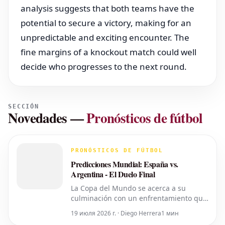
analysis suggests that both teams have the
potential to secure a victory, making for an
unpredictable and exciting encounter. The
fine margins of a knockout match could well
decide who progresses to the next round.
SECCIÓN
Novedades
—
Pronósticos de fútbol
PRONÓSTICOS DE FÚTBOL
Predicciones Mundial: España vs.
Argentina - El Duelo Final
La Copa del Mundo se acerca a su
culminación con un enfrentamiento que
promete ser épico: España contra
19 июля 2026 г. · Diego Herrera
1 мин
Argentina. Ambas naciones, potencias