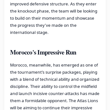
improved defensive structure. As they enter
the knockout phase, the team will be looking
to build on their momentum and showcase
the progress they've made on the
international stage.
Morocco's Impressive Run
Morocco, meanwhile, has emerged as one of
the tournament's surprise packages, playing
with a blend of technical ability and organized
discipline. Their ability to control the midfield
and launch incisive counter-attacks has made
them a formidable opponent. The Atlas Lions
will be aiming to continue their impressive