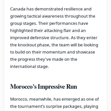
Canada has demonstrated resilience and
growing tactical awareness throughout the
group stages. Their performances have
highlighted their attacking flair and an
improved defensive structure. As they enter
the knockout phase, the team will be looking
to build on their momentum and showcase
the progress they've made on the
international stage.
Morocco's Impressive Run
Morocco, meanwhile, has emerged as one of
the tournament's surprise packages, playing