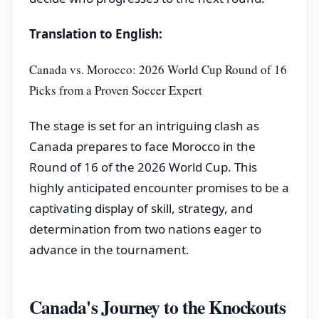
Translation to English:
Canada vs. Morocco: 2026 World Cup Round of 16
Picks from a Proven Soccer Expert
The stage is set for an intriguing clash as
Canada prepares to face Morocco in the
Round of 16 of the 2026 World Cup. This
highly anticipated encounter promises to be a
captivating display of skill, strategy, and
determination from two nations eager to
advance in the tournament.
Canada's Journey to the Knockouts