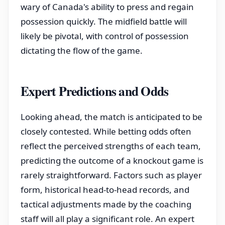
wary of Canada's ability to press and regain
possession quickly. The midfield battle will
likely be pivotal, with control of possession
dictating the flow of the game.
Expert Predictions and Odds
Looking ahead, the match is anticipated to be
closely contested. While betting odds often
reflect the perceived strengths of each team,
predicting the outcome of a knockout game is
rarely straightforward. Factors such as player
form, historical head-to-head records, and
tactical adjustments made by the coaching
staff will all play a significant role. An expert