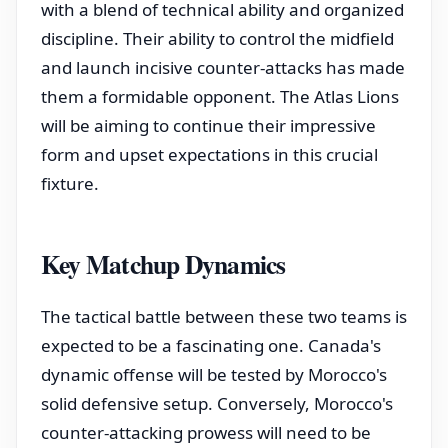
with a blend of technical ability and organized
discipline. Their ability to control the midfield
and launch incisive counter-attacks has made
them a formidable opponent. The Atlas Lions
will be aiming to continue their impressive
form and upset expectations in this crucial
fixture.
Key Matchup Dynamics
The tactical battle between these two teams is
expected to be a fascinating one. Canada's
dynamic offense will be tested by Morocco's
solid defensive setup. Conversely, Morocco's
counter-attacking prowess will need to be