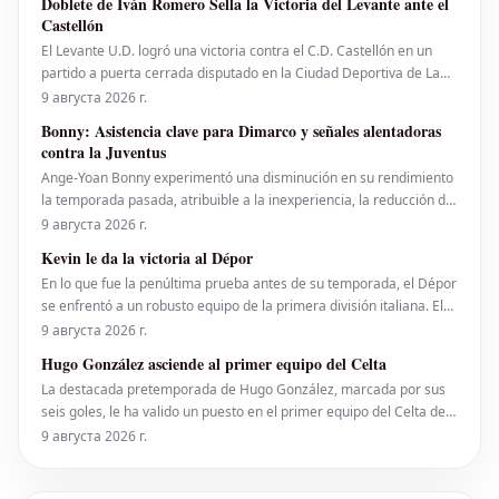
Doblete de Iván Romero Sella la Victoria del Levante ante el
buscaba una p
Castellón
El Levante U.D. logró una victoria contra el C.D. Castellón en un
partido a puerta cerrada disputado en la Ciudad Deportiva de La
Coma. El encuentro se resolvió gracias a un doblete de Iván
9 августа 2026 г.
Romero y un gol final de Nacho Pérez, que sentenció el marcador.
Bonny: Asistencia clave para Dimarco y señales alentadoras
El equipo dirigido por
contra la Juventus
Ange-Yoan Bonny experimentó una disminución en su rendimiento
la temporada pasada, atribuible a la inexperiencia, la reducción de
minutos o simplemente a una caída en su nivel de juego. Sin
9 августа 2026 г.
embargo, en el partido amistoso contra la Juventus, demostró ser
Kevin le da la victoria al Dépor
una pieza clave al participar e
En lo que fue la penúltima prueba antes de su temporada, el Dépor
se enfrentó a un robusto equipo de la primera división italiana. El
conjunto dirigido por Hidalgo consiguió una nueva victoria gracias
9 августа 2026 г.
a un gol de Kevin Sánchez en los instantes finales del encuentro.
Hugo González asciende al primer equipo del Celta
Los primero
La destacada pretemporada de Hugo González, marcada por sus
seis goles, le ha valido un puesto en el primer equipo del Celta de
Vigo. Debido a su edad, ya no puede compaginar su participación
9 августа 2026 г.
con el filial. Claudio Giráldez confirmó su integración: "Se incorpora
con nosotros con todas las d