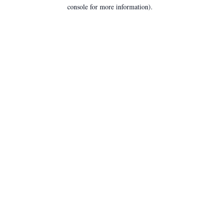
console for more information).